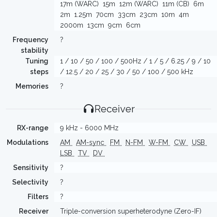
17m (WARC)
15m
12m (WARC)
11m (CB)
6m
2m
1.25m
70cm
33cm
23cm
10m
4m
2000m
13cm
9cm
6cm
Frequency
?
stability
Tuning
1 / 10 / 50 / 100 / 500Hz / 1 / 5 / 6.25 / 9 / 10
steps
/ 12.5 / 20 / 25 / 30 / 50 / 100 / 500 kHz
Memories
?
Receiver
RX-range
9 kHz - 6000 MHz
Modulations
AM
AM-sync
FM
N-FM
W-FM
CW
USB
LSB
TV
DV
Sensitivity
?
Selectivity
?
Filters
?
Receiver
Triple-conversion superheterodyne (Zero-IF)