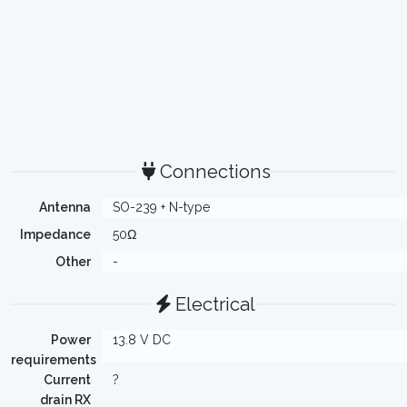
Connections
Antenna
SO-239 + N-type
Impedance
50Ω
Other
-
Electrical
Power
13.8 V DC
requirements
Current
?
drain RX