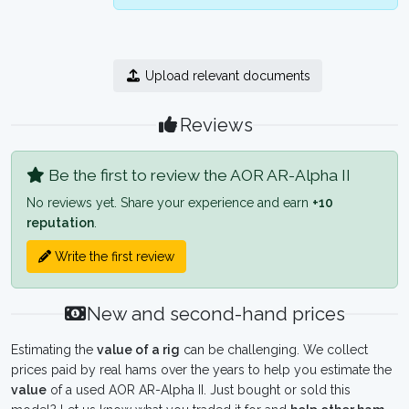
Upload relevant documents
Reviews
Be the first to review the AOR AR-Alpha II
No reviews yet. Share your experience and earn
+10
reputation
.
Write the first review
New and second-hand prices
Estimating the
value of a rig
can be challenging. We collect
prices paid by real hams over the years to help you estimate the
value
of a used AOR AR-Alpha II. Just bought or sold this