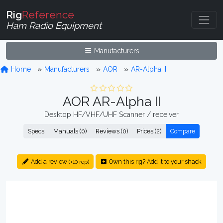
Rig
Reference
Ham Radio Equipment
Manufacturers
Home
Manufacturers
AOR
AR-Alpha II
AOR AR-Alpha II
Desktop HF/VHF/UHF Scanner / receiver
Specs
Manuals (0)
Reviews (0)
Prices (2)
Compare
Add a review
Own this rig? Add it to your shack
(+10 rep)