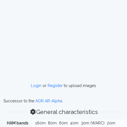
Login
or
Register
to upload images
Successor to the
AOR AR-Alpha
.
General characteristics
HAM bands
160m
80m
60m
40m
30m (WARC)
20m