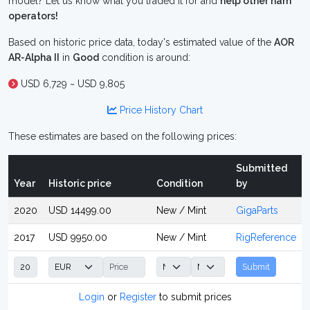
model? Let us know what you traded it for and
help other ham
operators!
Based on historic price data, today's estimated value of the
AOR
AR-Alpha II
in
Good
condition is around:
USD 6,729 ~ USD 9,805
Price History Chart
These estimates are based on the following prices:
Submitted
Year
Historic price
Condition
by
2020
USD 14499.00
New / Mint
GigaParts
2017
USD 9950.00
New / Mint
RigReference
Submit
Login
or
Register
to submit prices