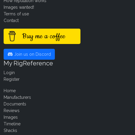
How reputation works
Images wanted!
Terms of use
Contact
Buy me a coffee
Join us on Discord
My RigReference
Login
Register
Home
Manufacturers
Documents
Reviews
Images
Timeline
Shacks