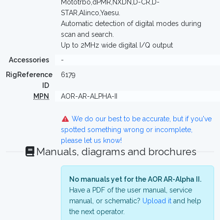
Mototrbo,dPMR,NXDN,D-CR,D-
STAR,Alinco,Yaesu.
Automatic detection of digital modes during
scan and search.
Up to 2MHz wide digital I/Q output
Accessories
-
RigReference
6179
ID
MPN
AOR-AR-ALPHA-II
We do our best to be accurate, but if you've
spotted something wrong or incomplete,
please let us know!
Manuals, diagrams and brochures
No manuals yet for the AOR AR-Alpha II.
Have a PDF of the user manual, service
manual, or schematic?
Upload it
and help
the next operator.