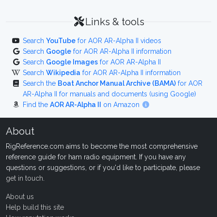
Links & tools
Search
YouTube
for AOR AR-Alpha II videos
Search
Google
for AOR AR-Alpha II information
Search
Google Images
for AOR AR-Alpha II
Search
Wikipedia
for AOR AR-Alpha II information
Search the
Boat Anchor Manual Archive (BAMA)
for AOR
AR-Alpha II for manuals and documents (using Google)
Find the
AOR AR-Alpha II
on Amazon
About
RigReference.com aims to become the most comprehensive
reference guide for ham radio equipment. If you have any
questions or suggestions, or if you'd like to participate, please
get in touch
.
About us
Help build this site