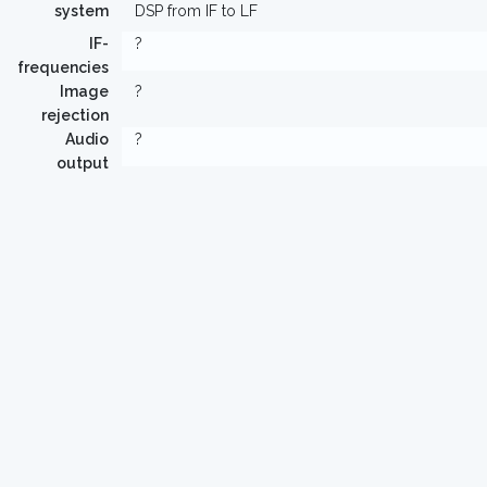
system
DSP from IF to LF
IF-
?
frequencies
Image
?
rejection
Audio
?
output