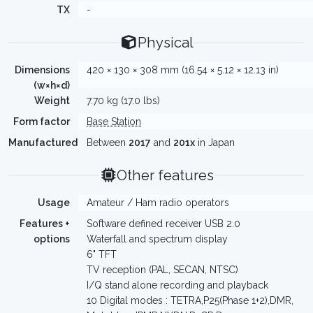
TX
-
Physical
Dimensions
420 × 130 × 308 mm (16.54 × 5.12 × 12.13 in)
(w×h×d)
Weight
7.70 kg (17.0 lbs)
Form factor
Base Station
Manufactured
Between
2017
and
201x
in Japan
Other features
Usage
Amateur / Ham radio operators
Features +
Software defined receiver USB 2.0
options
Waterfall and spectrum display
6" TFT
TV reception (PAL, SECAN, NTSC)
I/Q stand alone recording and playback
10 Digital modes : TETRA,P25(Phase 1+2),DMR,