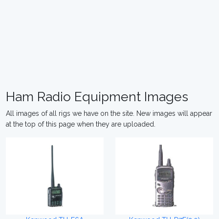
Ham Radio Equipment Images
All images of all rigs we have on the site. New images will appear
at the top of this page when they are uploaded.