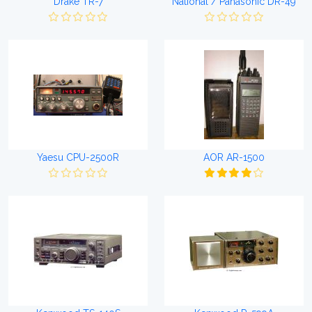
Drake TR-7
National / Panasonic DR-49
Yaesu CPU-2500R
AOR AR-1500