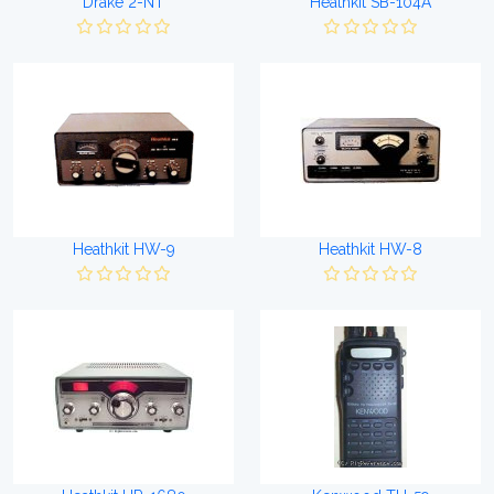
Drake 2-NT
Heathkit SB-104A
Heathkit HW-9
Heathkit HW-8