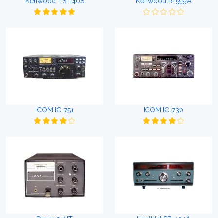
Kenwood TS-140S
Kenwood R-599A
ICOM IC-751
ICOM IC-730