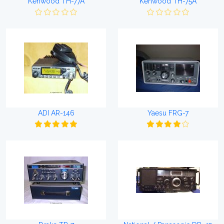
Kenwood TH-77A
Kenwood TH-75A
ADI AR-146
Yaesu FRG-7