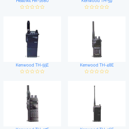
Heathkit HR-1680
Kenwood TH-59
Kenwood TH-55E
Kenwood TH-48E