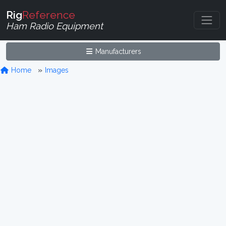
Rig
Reference
Ham Radio Equipment
Manufacturers
Home
Images