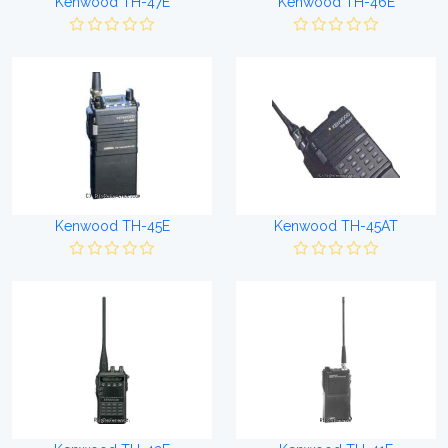
Kenwood TH-47E
Kenwood TH-46E
Kenwood TH-45E
Kenwood TH-45AT