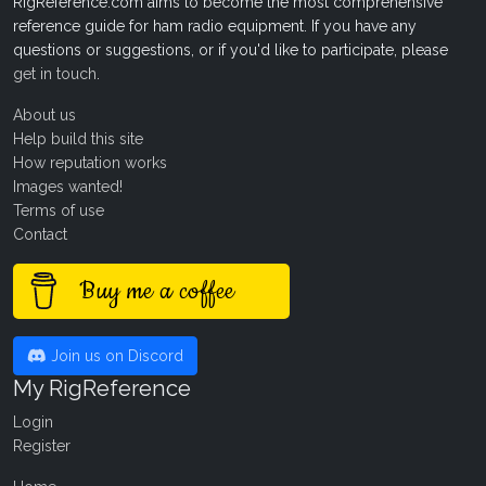
RigReference.com aims to become the most comprehensive
reference guide for ham radio equipment. If you have any
questions or suggestions, or if you'd like to participate, please
get in touch
.
About us
Help build this site
How reputation works
Images wanted!
Terms of use
Contact
Buy me a coffee
Join us on Discord
My RigReference
Login
Register