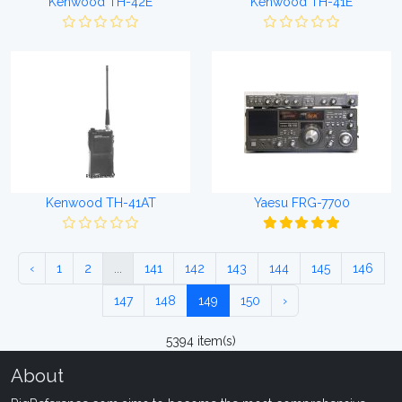
Kenwood TH-42E
Kenwood TH-41E
Kenwood TH-41AT
Yaesu FRG-7700
‹
1
2
...
141
142
143
144
145
146
147
148
149
150
›
5394 item(s)
About