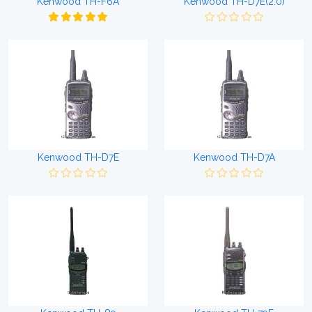
Kenwood TH-F6A
Kenwood TH-D7E(2.0)
Kenwood TH-D7E
Kenwood TH-D7A