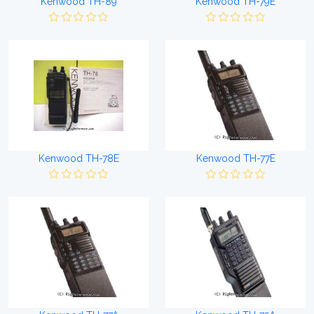
Kenwood TH-89
Kenwood TH-79E
Kenwood TH-78E
Kenwood TH-77E