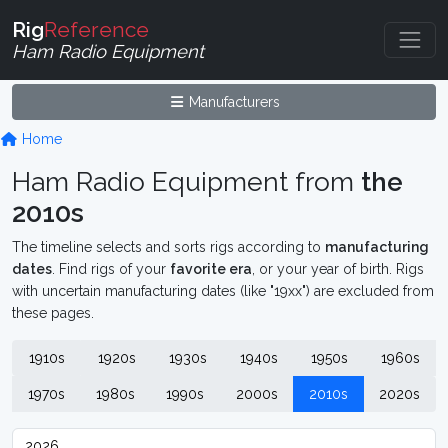
Rig
Reference
Ham Radio Equipment
Manufacturers
Home
Ham Radio Equipment from
the
2010s
The timeline selects and sorts rigs according to
manufacturing
dates
. Find rigs of your
favorite era
, or your year of birth. Rigs
with uncertain manufacturing dates (like "19xx") are excluded from
these pages.
1910s
1920s
1930s
1940s
1950s
1960s
1970s
1980s
1990s
2000s
2010s
2020s