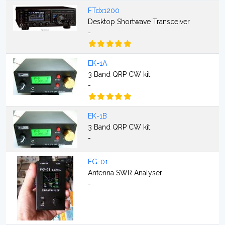
FTdx1200
Desktop Shortwave Transceiver
-
EK-1A
3 Band QRP CW kit
-
EK-1B
3 Band QRP CW kit
-
FG-01
Antenna SWR Analyser
-