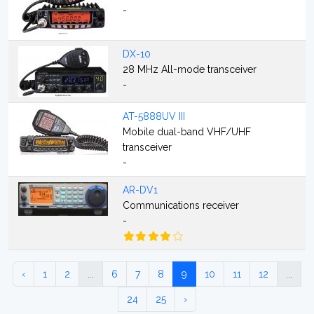
-
DX-10
28 MHz All-mode transceiver
-
AT-5888UV III
Mobile dual-band VHF/UHF
transceiver
-
AR-DV1
Communications receiver
-
‹
1
2
...
6
7
8
9
10
11
12
...
24
25
›