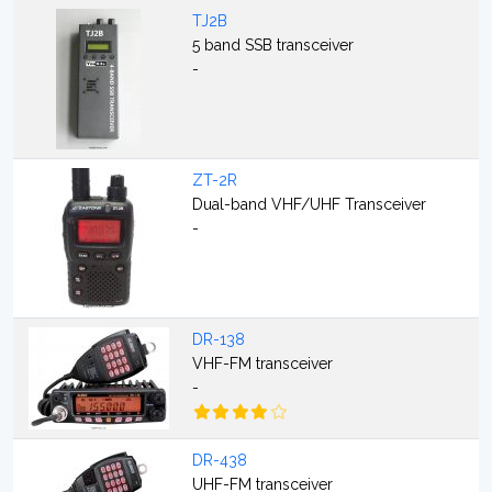
TJ2B
5 band SSB transceiver
-
ZT-2R
Dual-band VHF/UHF Transceiver
-
DR-138
VHF-FM transceiver
-
DR-438
UHF-FM transceiver