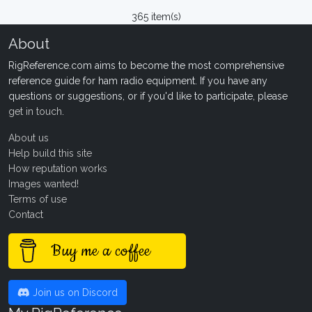
365 item(s)
About
RigReference.com aims to become the most comprehensive
reference guide for ham radio equipment. If you have any
questions or suggestions, or if you'd like to participate, please
get in touch
.
About us
Help build this site
How reputation works
Images wanted!
Terms of use
Contact
Buy me a coffee
Join us on Discord