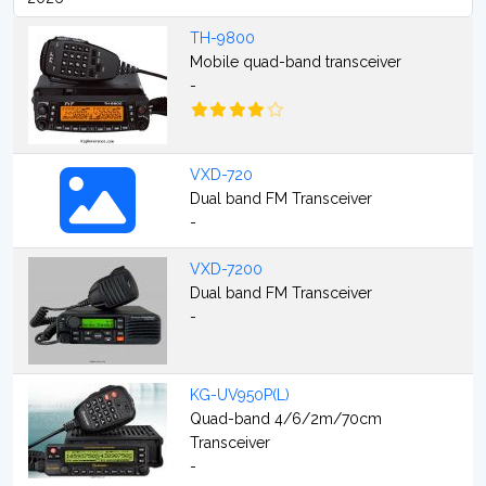
TH-9800
Mobile quad-band transceiver
-
VXD-720
Dual band FM Transceiver
-
VXD-7200
Dual band FM Transceiver
-
KG-UV950P(L)
Quad-band 4/6/2m/70cm
Transceiver
-